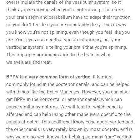
overstimulate the canals of the vestibular system, so it
thinks you’re moving when you’re not moving. Therefore,
your brain stem and cerebellum have to adapt their function,
so you don’t feel like you are constantly dizzy. This is why
you know you’re not spinning, even though you feel like you
are. Your eyes can see that you are stationary, but your
vestibular system is telling your brain that you’re spinning.
This improper communication to the brain is what
we evaluate and treat.
BPPV is a very common form of vertigo
. It is most
commonly found in the posterior canals, and can be helped
with things like the Epley Maneuver. However, you can also
get BPPV in the horizontal or anterior canals, which can
cause similar symptoms. We will test for which canal is
affected and can help using other maneuvers specific to the
canals affected. This additional knowledge about vertigo and
the other canals is very rarely known by most doctors, and is
why we are so well known for helping so many “rare” vertigo