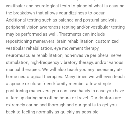
vestibular and neurological tests to pinpoint what is causing
the breakdown that allows your dizziness to occur.
Additional testing such as balance and postural analysis,
peripheral vision awareness testing and/or vestibular testing
may be performed as well. Treatments can include
repositioning maneuvers, brain rehabilitation, customized
vestibular rehabilitation, eye movement therapy,
neuromuscular rehabilitation, non-invasive peripheral nerve
stimulation, high-frequency vibratory therapy, and/or various
manual therapies. We will also teach you any necessary at-
home neurological therapies. Many times we will even teach
a spouse or close friend/family member a few simple
positioning maneuvers you can have handy in case you have
a flare-up during non-office hours or travel. Our doctors are
extremely caring and thorough and our goal is to get you
back to feeling normally as quickly as possible.