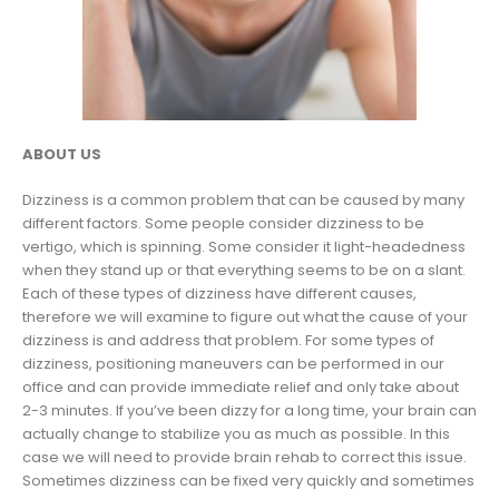
ABOUT US
Dizziness is a common problem that can be caused by many
different factors. Some people consider dizziness to be
vertigo, which is spinning. Some consider it light-headedness
when they stand up or that everything seems to be on a slant.
Each of these types of dizziness have different causes,
therefore we will examine to figure out what the cause of your
dizziness is and address that problem. For some types of
dizziness, positioning maneuvers can be performed in our
office and can provide immediate relief and only take about
2-3 minutes. If you’ve been dizzy for a long time, your brain can
actually change to stabilize you as much as possible. In this
case we will need to provide brain rehab to correct this issue.
Sometimes dizziness can be fixed very quickly and sometimes