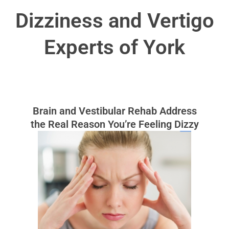
Dizziness and Vertigo
Experts of York
Brain and Vestibular Rehab Address
the Real Reason You’re Feeling Dizzy