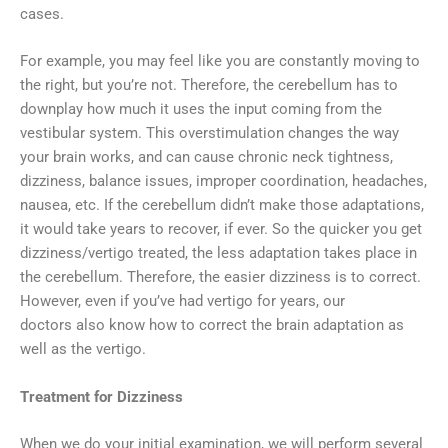
cases.
For example, you may feel like you are constantly moving to
the right, but you’re not. Therefore, the cerebellum has to
downplay how much it uses the input coming from the
vestibular system. This overstimulation changes the way
your brain works, and can cause chronic neck tightness,
dizziness, balance issues, improper coordination, headaches,
nausea, etc. If the cerebellum didn’t make those adaptations,
it would take years to recover, if ever. So the quicker you get
dizziness/vertigo treated, the less adaptation takes place in
the cerebellum. Therefore, the easier dizziness is to correct.
However, even if you’ve had vertigo for years, our
doctors also know how to correct the brain adaptation as
well as the vertigo.
Treatment for Dizziness
When we do your initial examination, we will perform several