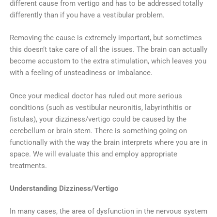
different cause from vertigo and has to be addressed totally
differently than if you have a vestibular problem.
Removing the cause is extremely important, but sometimes
this doesn’t take care of all the issues. The brain can actually
become accustom to the extra stimulation, which leaves you
with a feeling of unsteadiness or imbalance.
Once your medical doctor has ruled out more serious
conditions (such as vestibular neuronitis, labyrinthitis or
fistulas), your dizziness/vertigo could be caused by the
cerebellum or brain stem. There is something going on
functionally with the way the brain interprets where you are in
space. We will evaluate this and employ appropriate
treatments.
Understanding Dizziness/Vertigo
In many cases, the area of dysfunction in the nervous system