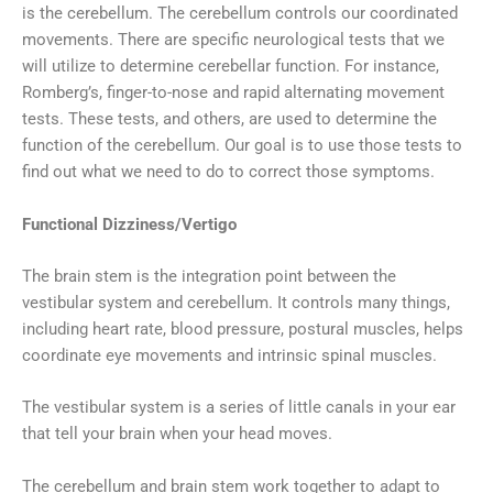
is the cerebellum. The cerebellum controls our coordinated
movements. There are specific neurological tests that we
will utilize to determine cerebellar function. For instance,
Romberg’s, finger-to-nose and rapid alternating movement
tests. These tests, and others, are used to determine the
function of the cerebellum. Our goal is to use those tests to
find out what we need to do to correct those symptoms.
Functional Dizziness/Vertigo
The brain stem is the integration point between the
vestibular system and cerebellum. It controls many things,
including heart rate, blood pressure, postural muscles, helps
coordinate eye movements and intrinsic spinal muscles.
The vestibular system is a series of little canals in your ear
that tell your brain when your head moves.
The cerebellum and brain stem work together to adapt to