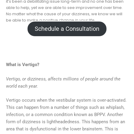
it’s been a debilitating issue long-term and no one has been
able to help, yet we are able to see improvement over time.
No matter what the cause of your dizziness, we know we will
be able to make a positive change in your life.
Schedule a Consultation
What is Vertigo?
Vertigo, or dizziness, affects millions of people around the
world each year.
Vertigo occurs when the vestibular system is over-activated.
This can happen from a number of things such as whiplash,
infection, or a common condition known as BPPV. Another
form of dizziness is lightheadedness. This happens from an
area that is dysfunctional in the lower brainstem. This is