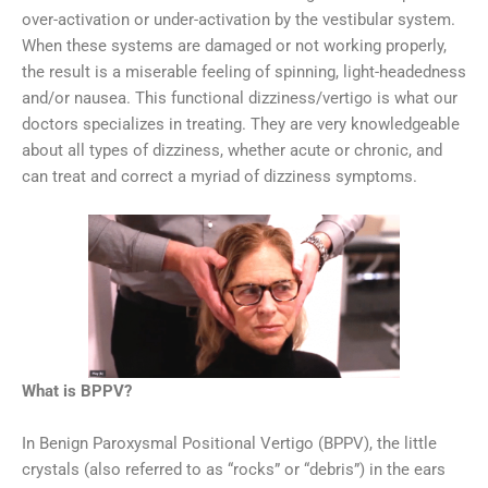
over-activation or under-activation by the vestibular system.
When these systems are damaged or not working properly,
the result is a miserable feeling of spinning, light-headedness
and/or nausea. This functional dizziness/vertigo is what our
doctors specializes in treating. They are very knowledgeable
about all types of dizziness, whether acute or chronic, and
can treat and correct a myriad of dizziness symptoms.
What is BPPV?
In Benign Paroxysmal Positional Vertigo (BPPV), the little
crystals (also referred to as “rocks” or “debris”) in the ears