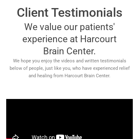
Client Testimonials
We value our patients'
experience at Harcourt
Brain Center.
We hope you enjoy the videos and written testimonials
below of people, just like you, who have experienced relief
and healing from Harcourt Brain Center.