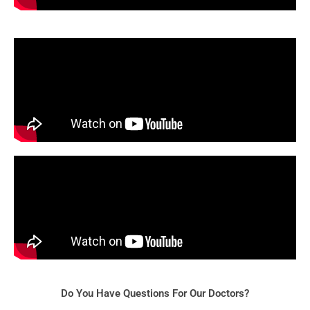
Do You Have Questions For Our Doctors?