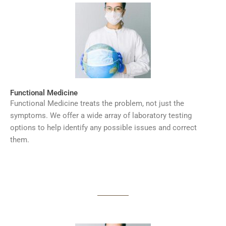
Functional Medicine
Functional Medicine treats the problem, not just the
symptoms. We offer a wide array of laboratory testing
options to help identify any possible issues and correct
them.