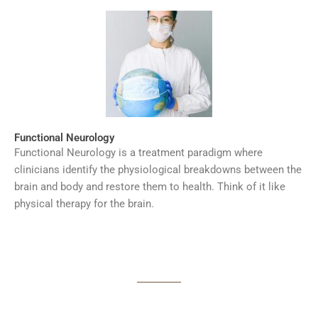
Functional Neurology
Functional Neurology is a treatment paradigm where
clinicians identify the physiological breakdowns between the
brain and body and restore them to health. Think of it like
physical therapy for the brain.