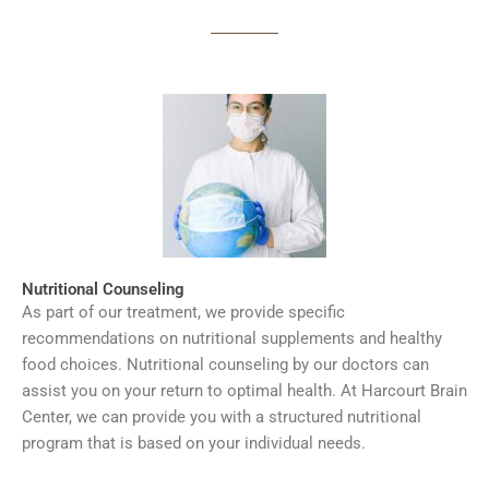
Nutritional Counseling
As part of our treatment, we provide specific
recommendations on nutritional supplements and healthy
food choices. Nutritional counseling by our doctors can
assist you on your return to optimal health. At Harcourt Brain
Center, we can provide you with a structured nutritional
program that is based on your individual needs.