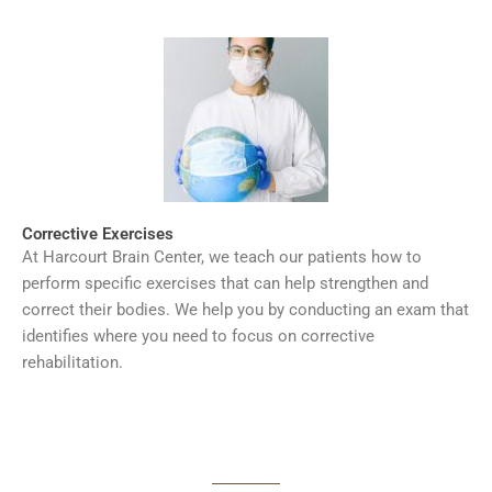
Corrective Exercises
At Harcourt Brain Center, we teach our patients how to
perform specific exercises that can help strengthen and
correct their bodies. We help you by conducting an exam that
identifies where you need to focus on corrective
rehabilitation.