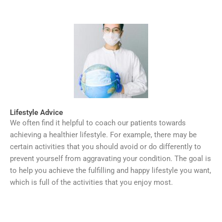
Lifestyle Advice
We often find it helpful to coach our patients towards
achieving a healthier lifestyle. For example, there may be
certain activities that you should avoid or do differently to
prevent yourself from aggravating your condition. The goal is
to help you achieve the fulfilling and happy lifestyle you want,
which is full of the activities that you enjoy most.