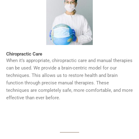
Chiropractic Care
When it’s appropriate, chiropractic care and manual therapies
can be used. We provide a brain-centric model for our
techniques. This allows us to restore health and brain
function through precise manual therapies. These
techniques are completely safe, more comfortable, and more
effective than ever before.